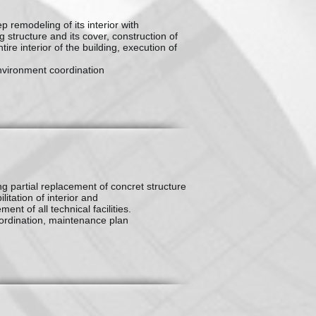
p remodeling of its interior with
g structure and its cover, construction of
ire interior of the building, execution of
nvironment coordination
ing partial replacement of concret structure
litation of interior and
ent of all technical facilities.
ordination, maintenance plan