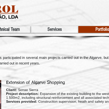
hnical Team
Services
Portfolio
ticipated in several main projects carried out in the Algarve, but a
rried out in recent years.
Extension of Algarve Shopping
Client:
Sonae Sierra
Project description:
Expansion of the existing building to the west,
1.500m2, including structural reinforcement and all associated techni
Services provided:
Construction supervision, heath and safety an