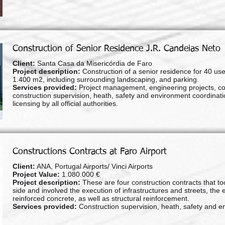
Construction of Senior Residence J.R. Candeias Neto
Client:
Santa Casa da Misericórdia de Faro
Project description:
Construction of a senior residence for 40 use
1.400 m2, including surrounding landscaping, and parking.
Services provided:
Project management, engineering projects, c
construction supervision, heath, safety and environment coordinatio
licensing by all official authorities.
Constructions Contracts at Faro Airport
Client:
ANA, Portugal Airports/ Vinci Airports
Project Value:
1.080.000 €
Project description:
These are four construction contracts that to
side and involved the execution of infrastructures and streets, the 
reinforced concrete, as well as structural reinforcement.
Services provided:
Construction supervision, heath, safety and e