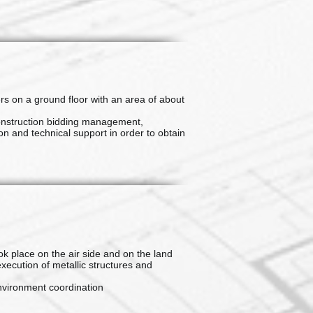
rs on a ground floor with an area of about
onstruction bidding management,
n and technical support in order to obtain
ok place on the air side and on the land
execution of metallic structures and
nvironment coordination