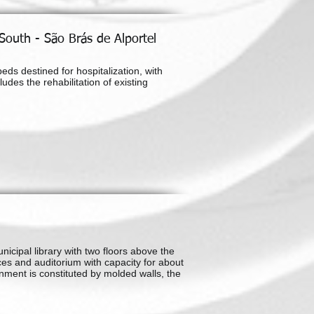
 South - São Brás de Alportel
eds destined for hospitalization, with
udes the rehabilitation of existing
nicipal library with two floors above the
es and auditorium with capacity for about
nment is constituted by molded walls, the