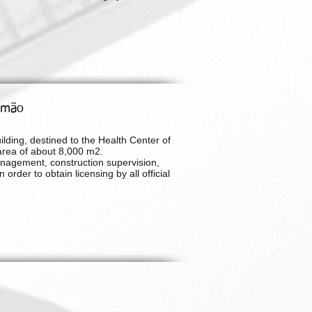
timão
ilding, destined to the Health Center of
area of about 8,000 m2.
nagement, construction supervision,
rder to obtain licensing by all official