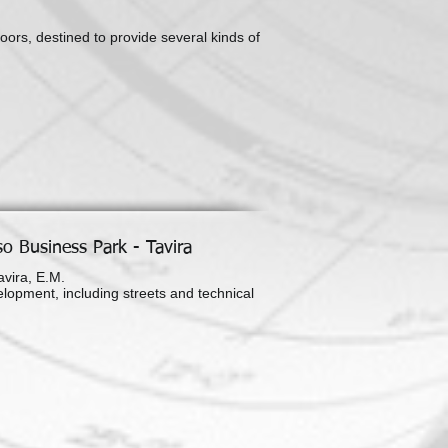
oors, destined to provide several kinds of
o Business Park - Tavira
vira, E.M.
elopment, including streets and technical