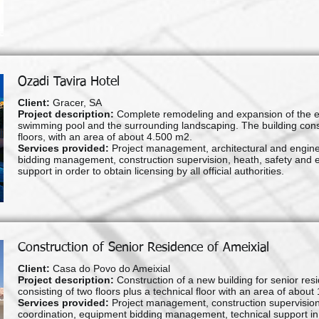
Ozadi Tavira Hotel
Client:
Gracer, SA
Project description:
Complete remodeling and expansion of the exist
swimming pool and the surrounding landscaping. The building consi
floors, with an area of about 4.500 m2.
Services provided:
Project management, architectural and enginee
bidding management, construction supervision, heath, safety and 
support in order to obtain licensing by all official authorities.
Construction of Senior Residence of Ameixial
Client:
Casa do Povo do Ameixial
Project description:
Construction of a new building for senior re
consisting of two floors plus a technical floor with an area of about
Services provided:
Project management, construction supervision
coordination, equipment bidding management, technical support in ord