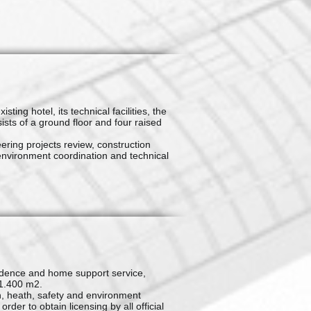
ing hotel, its technical facilities, the
sts of a ground floor and four raised
ring projects review, construction
environment coordination and technical
sidence and home support service,
 1.400 m2.
, heath, safety and environment
er to obtain licensing by all official