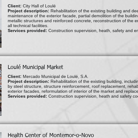
Client:
City Hall of Loulé
Project description:
Rehabilitation of the existing building and dee
maintenance of the exterior facade, partial demolition of the buildin
metallic structures and reinforced concrete, reconstruction of the ent
all technical facilities.
Services provided:
Construction supervision, heath, safety and e
Loulé Municipal Market
Client:
Mercado Municipal de Loulé, S.A.
Project description:
Rehabilitation of the existing building, includ
by steel structure, structure reinforcement, roof replacement, rehabi
exterior facades, reformulation of interior of the market and replacem
Services provided:
Construction supervision, heath and safety co
Health Center of Montemor-o-Novo