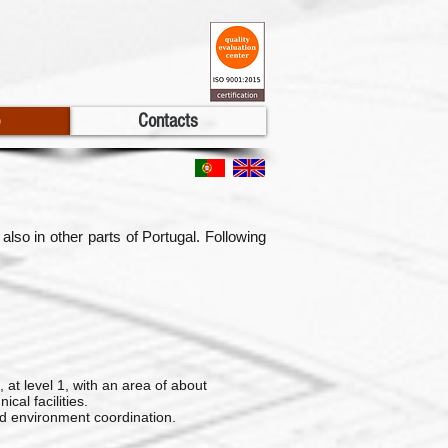
Contacts
lso in other parts of Portugal. Following
 at level 1, with an area of about
cal facilities.
d environment coordination.