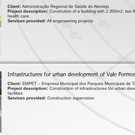
Client:
Administração Regional de Saúde do Alentejo
Project description:
Constrution of a building with 2.300m2, two fl
health care.
Services provided:
All engeneering projects
Infrastructures for urban development of Vale Formos
Client:
EMPET – Empresa Municipal dos Parques Municipais de Ta
Project description:
Construction of infrastructures for urban dev
facilities.
Services provided:
Construction supervision