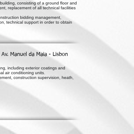
uilding, consisting of a ground floor and
ent, replacement of all technical facilities
onstruction bidding management,
n, technical support in order to obtain
- Av. Manuel da Maia - Lisbon
ing, including exterior coatings and
l air conditioning units.
ement, construction supervision, heath,