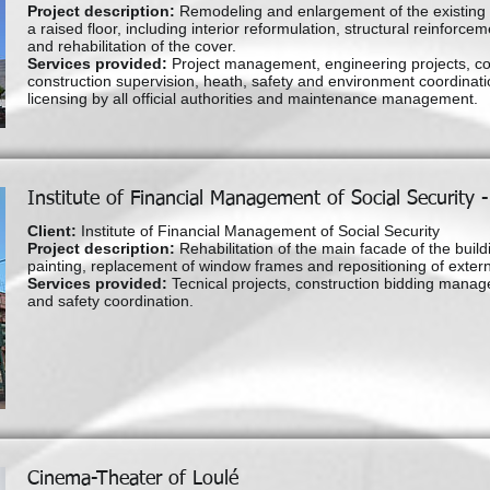
Project description:
Remodeling and enlargement of the existing b
a raised floor, including interior reformulation, structural reinforcem
and rehabilitation of the cover.
Services provided:
Project management, engineering projects, c
construction supervision, heath, safety and environment coordinatio
licensing by all official authorities and maintenance management.
Institute of Financial Management of Social Security 
Client:
Institute of Financial Management of Social Security
Project description:
Rehabilitation of the main facade of the build
painting, replacement of window frames and repositioning of externa
Services provided:
Tecnical projects, construction bidding manag
and safety coordination.
Cinema-Theater of Loulé