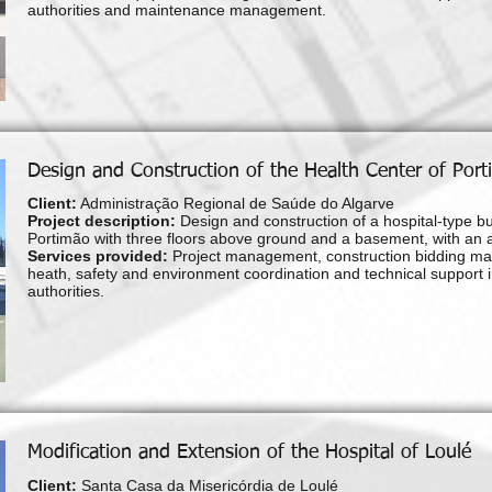
authorities and maintenance management.
Design and Construction of the Health Center of Por
Client:
Administração Regional de Saúde do Algarve
Project description:
Design and construction of a hospital-type bu
Portimão with three floors above ground and a basement, with an 
Services provided:
Project management, construction bidding ma
heath, safety and environment coordination and technical support in o
authorities.
Modification and Extension of the Hospital of Loulé
Client:
Santa Casa da Misericórdia de Loulé