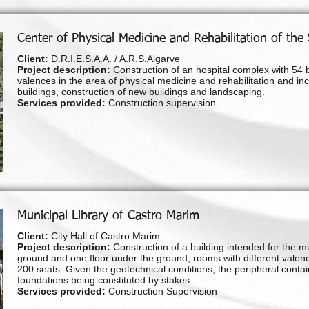
Center of Physical Medicine and Rehabilitation of the
Client:
D.R.I.E.S.A.A. / A.R.S.Algarve
Project description:
Construction of an hospital complex with 54 b
valences in the area of physical medicine and rehabilitation and incl
buildings, construction of new buildings and landscaping.
Services provided:
Construction supervision.
Municipal Library of Castro Marim
Client:
City Hall of Castro Marim
Project description:
Construction of a building intended for the mu
ground and one floor under the ground, rooms with different valenc
200 seats. Given the geotechnical conditions, the peripheral contai
foundations being constituted by stakes.
Services provided:
Construction Supervision