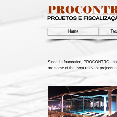
Home
Tec
Since its foundation, PROCONTROL has par
are some of the most relevant projects ca